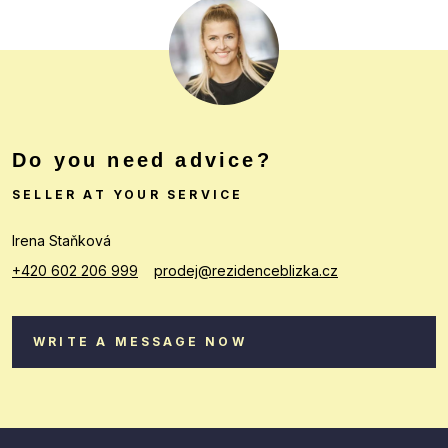
Do you need advice?
SELLER AT YOUR SERVICE
Irena Staňková
+420 602 206 999
prodej@rezidenceblizka.cz
WRITE A MESSAGE NOW