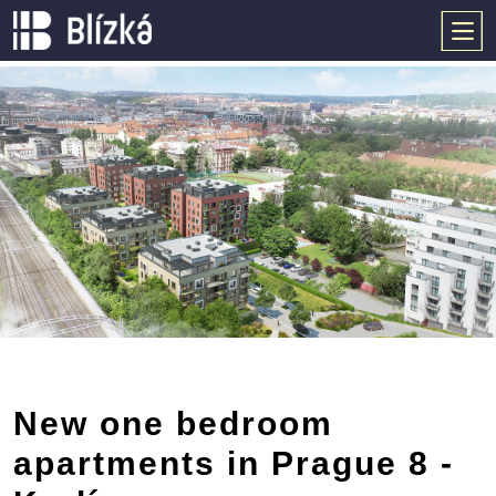
New one bedroom
apartments in Prague 8 -