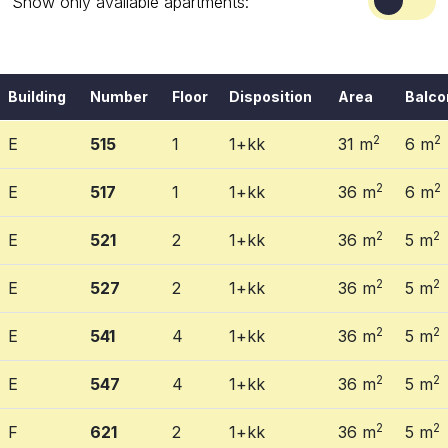
Show only available apartments:
Building
Number
Floor
Disposition
Area
Balco
2
2
E
515
1
1+kk
31 m
6 m
2
2
E
517
1
1+kk
36 m
6 m
2
2
E
521
2
1+kk
36 m
5 m
2
2
E
527
2
1+kk
36 m
5 m
2
2
E
541
4
1+kk
36 m
5 m
2
2
E
547
4
1+kk
36 m
5 m
2
2
F
621
2
1+kk
36 m
5 m