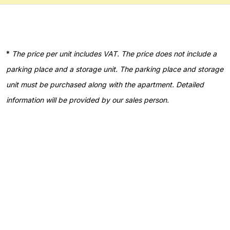
*
The price per unit includes VAT. The price does not include a
parking place and a storage unit. The parking place and storage
unit must be purchased along with the apartment. Detailed
information will be provided by our sales person.