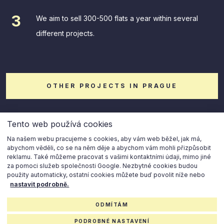
We aim to sell 300-500 flats a year within several
different projects.
OTHER PROJECTS IN PRAGUE
Tento web používá cookies
Na našem webu pracujeme s cookies, aby vám web běžel, jak má,
abychom věděli, co se na něm děje a abychom vám mohli přizpůsobit
reklamu. Také můžeme pracovat s vašimi kontaktními údaji, mimo jiné
za pomoci služeb společnosti Google. Nezbytné cookies budou
použity automaticky, ostatní cookies můžete buď povolit níže nebo
© 2023 Horizon Holding
nastavit podrobně.
ODMÍTÁM
Cookies settings
Privacy policy
PODROBNÉ NASTAVENÍ