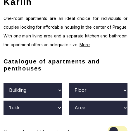
Karlín
One-room apartments are an ideal choice for individuals or
couples looking for affordable housing in the center of Prague.
With one main living area and a separate kitchen and bathroom
the apartment offers an adequate size.
More
Catalogue of apartments and
penthouses