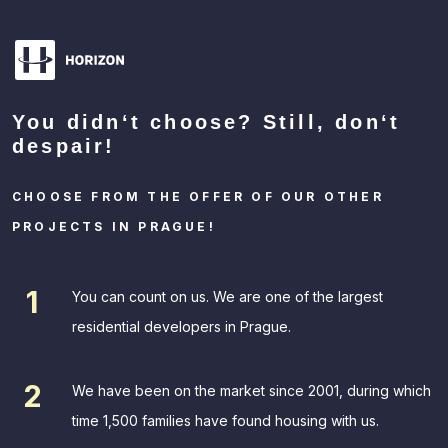
You didn‘t choose? Still, don‘t
despair!
CHOOSE FROM THE OFFER OF OUR OTHER
PROJECTS IN PRAGUE!
You can count on us. We are one of the largest
residential developers in Prague.
We have been on the market since 2001, during which
time 1,500 families have found housing with us.